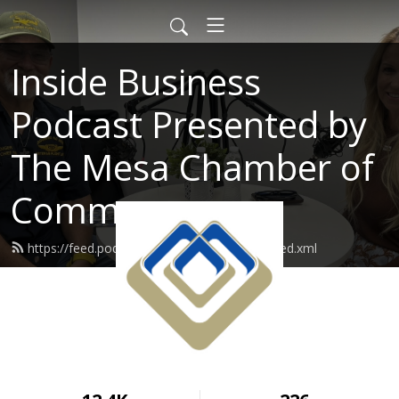
Inside Business
Podcast Presented by
The Mesa Chamber of
Commerce
https://feed.podbean.com/mesachamber/feed.xml