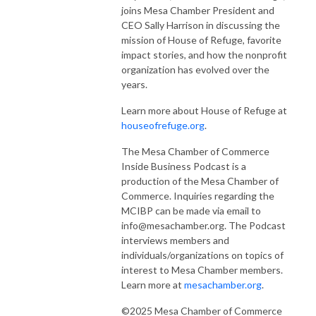
joins Mesa Chamber President and
CEO Sally Harrison in discussing the
mission of House of Refuge, favorite
impact stories, and how the nonprofit
organization has evolved over the
years.
Learn more about House of Refuge at
houseofrefuge.org
.
The Mesa Chamber of Commerce
Inside Business Podcast is a
production of the Mesa Chamber of
Commerce. Inquiries regarding the
MCIBP can be made via email to
info@mesachamber.org. The Podcast
interviews members and
individuals/organizations on topics of
interest to Mesa Chamber members.
Learn more at
mesachamber.org
.
©2025 Mesa Chamber of Commerce