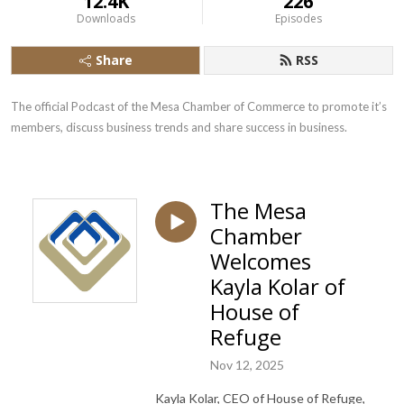
12.4K
226
Downloads
Episodes
Share
RSS
The official Podcast of the Mesa Chamber of Commerce to promote it’s 
members, discuss business trends and share success in business.
The Mesa
Chamber
Welcomes
Kayla Kolar of
House of
Refuge
Nov 12, 2025
Kayla Kolar, CEO of House of Refuge,