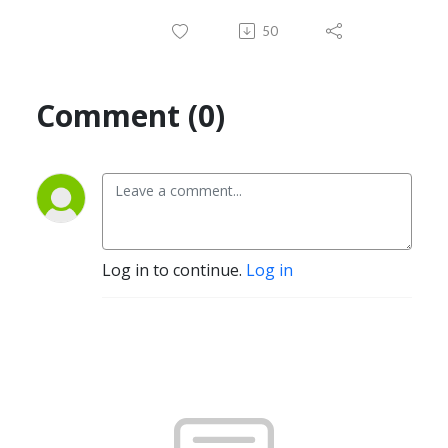
50
Comment (0)
Log in to continue.
Log in