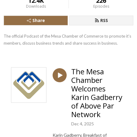
12.4K
226
Downloads
Episodes
Share
RSS
The official Podcast of the Mesa Chamber of Commerce to promote it’s 
members, discuss business trends and share success in business.
The Mesa
Chamber
Welcomes
Karin Gadberry
of Above Par
Network
Dec 4, 2025
Karin Gadberry, Breakfast of