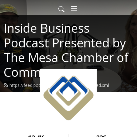
Inside Business
Podcast Presented by
The Mesa Chamber of
Commerce
https://feed.podbean.com/mesachamber/feed.xml