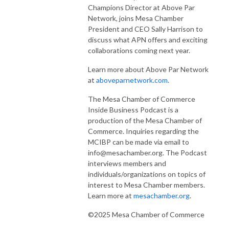
Champions Director at Above Par
Network, joins Mesa Chamber
President and CEO Sally Harrison to
discuss what APN offers and exciting
collaborations coming next year.
Learn more about Above Par Network
at
aboveparnetwork.com
.
The Mesa Chamber of Commerce
Inside Business Podcast is a
production of the Mesa Chamber of
Commerce. Inquiries regarding the
MCIBP can be made via email to
info@mesachamber.org. The Podcast
interviews members and
individuals/organizations on topics of
interest to Mesa Chamber members.
Learn more at
mesachamber.org
.
©2025 Mesa Chamber of Commerce