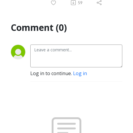
59
Comment (0)
Log in to continue.
Log in