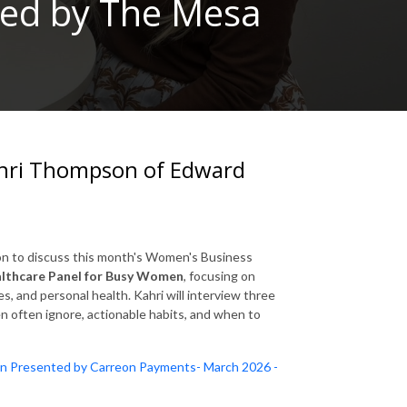
ted by The Mesa
hri Thompson of Edward
on
to discuss this month's Women's Business
lthcare Panel for Busy Women
, focusing on
s, and personal health. Kahri will interview three
often ignore, actionable habits, and when to
n Presented by Carreon Payments- March 2026 -