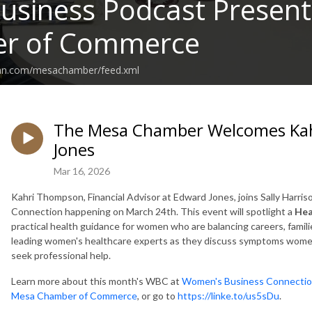
Business Podcast Presen
r of Commerce
ean.com/mesachamber/feed.xml
The Mesa Chamber Welcomes Ka
Jones
Mar 16, 2026
Kahri Thompson, Financial Advisor at Edward Jones, joins
Sally Harris
Connection happening on March 24th. This event will spotlight a
Hea
practical health guidance for women who are balancing careers, familie
leading women's healthcare experts as they discuss symptoms women 
seek professional help.
Learn more about this month's WBC at
Women's Business Connectio
Mesa Chamber of Commerce
, or go to
https://linke.to/us5sDu
.