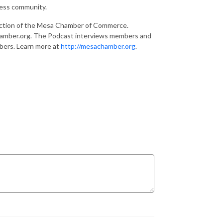
ness community.
ction of the Mesa Chamber of Commerce.
hamber.org. The Podcast interviews members and
bers. Learn more at
http://mesachamber.org
.