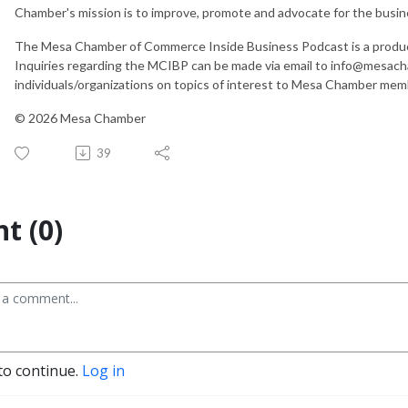
Chamber's mission is to improve, promote and advocate for the busi
The Mesa Chamber of Commerce Inside Business Podcast is a produ
Inquiries regarding the MCIBP can be made via email to info@mesac
individuals/organizations on topics of interest to Mesa Chamber mem
© 2026 Mesa Chamber
39
t (0)
to continue.
Log in