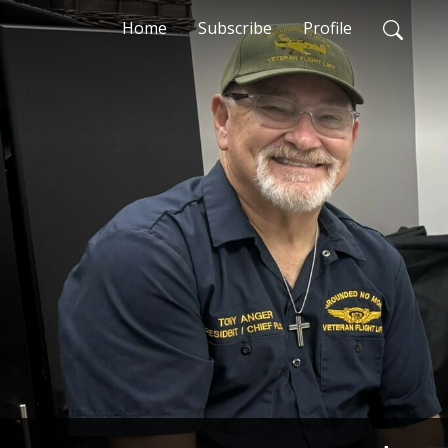
Home
Subscribe
Profile