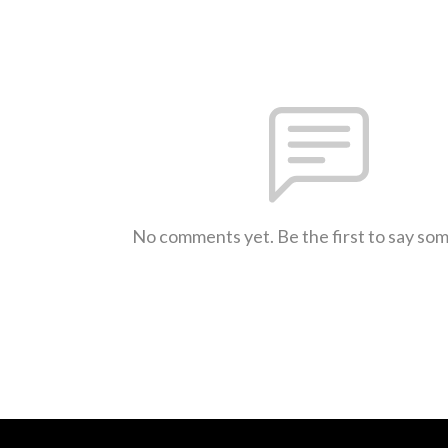
No comments yet. Be the first to say so