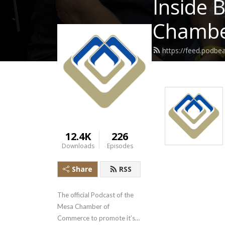
Inside 
Chambe
https://feed.podb
12.4K
226
Downloads
Episodes
Share
RSS
The official Podcast of the 
Mesa Chamber of 
Commerce to promote it’s 