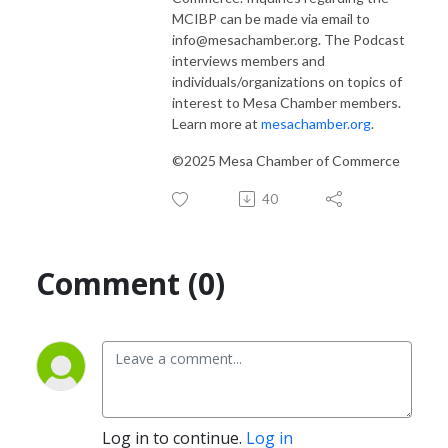
MCIBP can be made via email to
info@mesachamber.org. The Podcast
interviews members and
individuals/organizations on topics of
interest to Mesa Chamber members.
Learn more at
mesachamber.org
.
©2025 Mesa Chamber of Commerce
40
Comment (0)
Log in to continue.
Log in