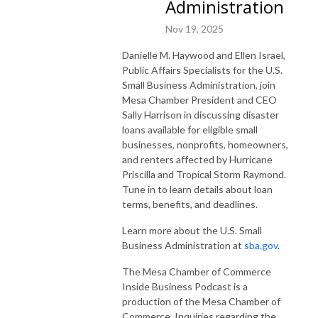
Administration
Nov 19, 2025
Danielle M. Haywood and Ellen Israel,
Public Affairs Specialists for the U.S.
Small Business Administration, join
Mesa Chamber President and CEO
Sally Harrison in discussing disaster
loans available for eligible small
businesses, nonprofits, homeowners,
and renters affected by Hurricane
Priscilla and Tropical Storm Raymond.
Tune in to learn details about loan
terms, benefits, and deadlines.
Learn more about the U.S. Small
Business Administration at
sba.gov
.
The Mesa Chamber of Commerce
Inside Business Podcast is a
production of the Mesa Chamber of
Commerce. Inquiries regarding the