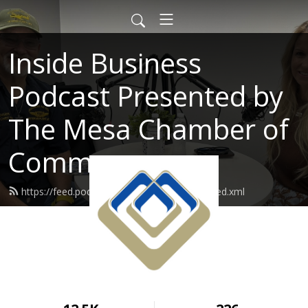
Inside Business
Podcast Presented by
The Mesa Chamber of
Commerce
https://feed.podbean.com/mesachamber/feed.xml