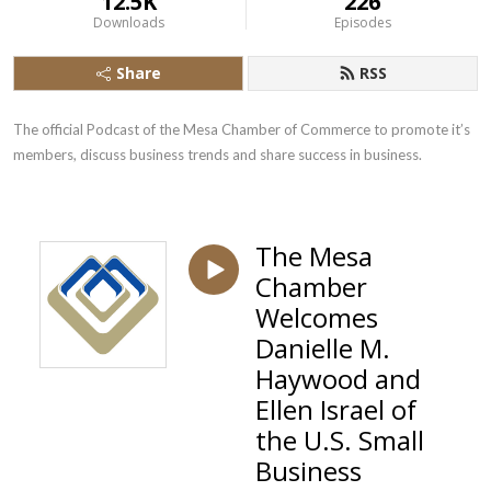
12.5K
226
Downloads
Episodes
Share
RSS
The official Podcast of the Mesa Chamber of Commerce to promote it’s 
members, discuss business trends and share success in business.
The Mesa
Chamber
Welcomes
Danielle M.
Haywood and
Ellen Israel of
the U.S. Small
Business