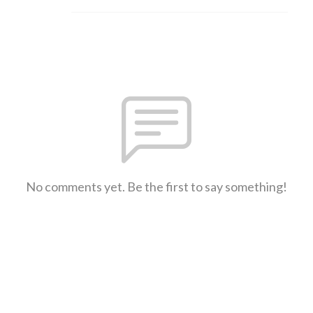
No comments yet. Be the first to say something!